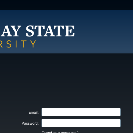
Email:
Password:
Forgot your password?