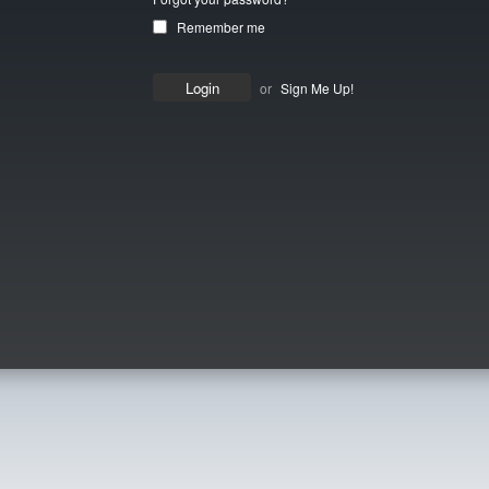
Remember me
or
Sign Me Up!